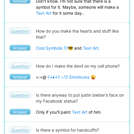
Answer
Don't know. I'm not sure that there is a
symbol for it. Maybe, someone will make a
Text Art
for it some day..
Question
How do you make tha hearts and stuff like
that?
Answer
Cool Symbols ♡😎
and
Text Art
.
Question
How do I make the devil on my cell phone?
Answer
>:=@
ʕ•́ᴥ•̀ʔっ♡ Emoticons 😜
Question
Is there anyway to put justin bieber's face on
my Facebook status?
Answer
Only if you'll paint
Text Art
of him.
Question
Is there a symbol for handcuffs?