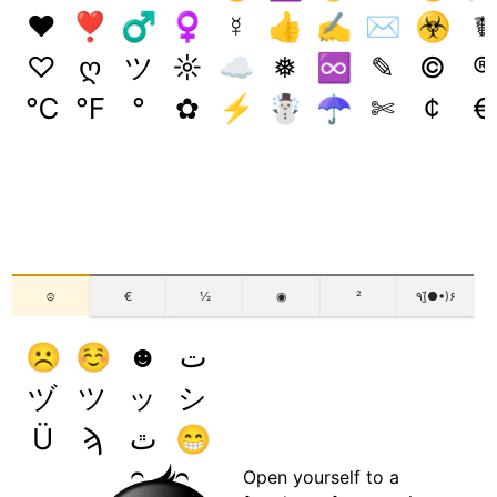
♥
❣
♂
♀
☿
👍
✍
✉
☣
☤
♡
ღ
ツ
☼
☁
❅
♾️
✎
©
®
℃
℉
°
✿
⚡
☃
☂
✄
¢
€
☺
€
½
◉
²
٩(●̮̃•)۶
☹
☺
☻
ت
ヅ
ツ
ッ
シ
Ü
ϡ
ﭢ
😁
Open yourself to a