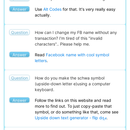
Answer
Use
Alt Codes
for that. It's very really easy
actually.
Question
How can I change my FB name without any
transaction? I'm tired of this "invalid
characters".. Please help me.
Answer
Read
Facebook name with cool symbol
letters
.
Question
How do you make the schwa symbol
(upside-down letter e)using a computer
keyboard.
Answer
Follow the links on this website and read
more to find out. To just copy-paste that
symbol, or do something like that, come see
Upside down text generator - flip dᴉʅⅎ
.