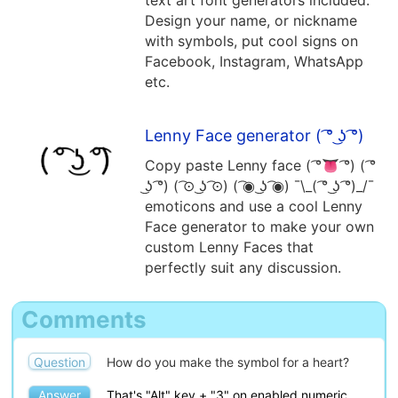
Design your name, or nickname
t( ͡❛ ͜ʖ ͡❛t)
( ͡👁 ͜ʖ ͡👁)
with symbols, put cool signs on
Facebook, Instagram, WhatsApp
etc.
( ͡❛ ͜ʖ ͡❛)┌∩┐
͡❛ ͜ʖ ͡❛
Lenny Face generator ( ͡° ͜ʖ ͡°)
Copy paste Lenny face ( ͡°👅 ͡°) ( ͡°
͜ʖ ͡°) ( ͡⊙ ͜ʖ ͡⊙) ( ͡◉ ͜ʖ ͡◉) ¯\_( ͡° ͜ʖ ͡°)_/¯
emoticons and use a cool Lenny
Face generator to make your own
custom Lenny Faces that
perfectly suit any discussion.
Comments
Question
How do you make the symbol for a heart?
Answer
That's "Alt" key + "3" on enabled numeric