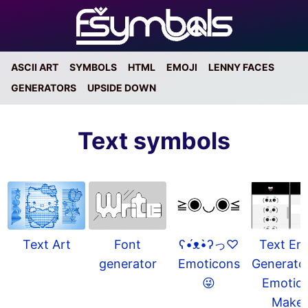
ASCII ART
SYMBOLS
HTML
EMOJI
LENNY FACES
GENERATORS
UPSIDE DOWN
Text symbols
Text Em
ʕ•́ᴥ•̀ʔっ♡
Text Art
Font
Generato
Emoticons
generator
Emotic
😜
Make