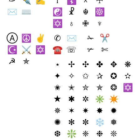
✑
✒
✍
☥
☦
☓
☩
✉
⌨
☯
☧
☬
☸
✡
♁
✙
♆
Ⓐ
☮
✌
✆
✉
✁
✂
☪
⚔
✡
☎
☏
✃
✄
☭
✯
⋆
✢
✣
✤
✥
❋
✦
✧
✩
✰
✪
✫
✬
✭
✮
✯
❂
✡
★
✱
✲
✳
✴
✵
✶
✷
✸
✹
✺
✻
✼
❄
❅
❆
❇
❈
❉
❊