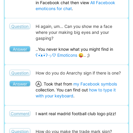
in Facebook chat then view
All Facebook
emoticons for chat
.
Question
Hi again, um... Can you show me a face
where your making big eyes and your
gasping?
Answer
..You never know what you might find in
ʕ•́ᴥ•̀ʔっ♡ Emoticons 😜
.. ;)
Question
How do you do Anarchy sign if there is one?
Answer
Ⓐ. Took that from
my Facebook symbols
collection. You can find out
how to type it
with your keyboard
.
Comment
I want real madrid football club logo plzz!
Question
How do you make the trade mark sign?