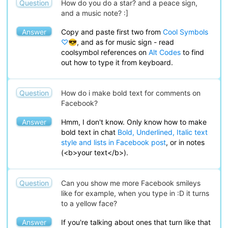
Question
How do you do a star? and a peace sign,
and a music note? :]
Answer
Copy and paste first two from
Cool Symbols
♡😎
, and as for music sign - read
coolsymbol references on
Alt Codes
to find
out how to type it from keyboard.
Question
How do i make bold text for comments on
Facebook?
Answer
Hmm, I don't know. Only know how to make
bold text in chat
Bold, Underlined, Italic text
style and lists in Facebook post
, or in notes
(<b>your text</b>).
Question
Can you show me more Facebook smileys
like for example, when you type in :D it turns
to a yellow face?
Answer
If you're talking about ones that turn like that