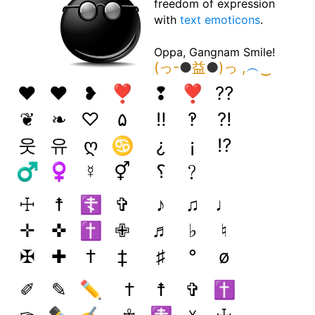
freedom of expression
with
text emoticons
.
Oppa, Gangnam Smile!
(っ-
●
益
●
)っ ,
︵
‿
♥
❤
❥
❣
❢
❣
⁇
❦
❧
♡
۵
‼
‽
⁈
웃
유
ღ
♋
¿
¡
⁉
♂
♀
☿
⚥
؟
﹖
☩
☨
☦
✞
♪
♫
♩
✛
✜
✝
✙
♬
♭
♮
✠
✚
†
‡
♯
°
ø
✐
✎
✏
†
☨
✞
✝