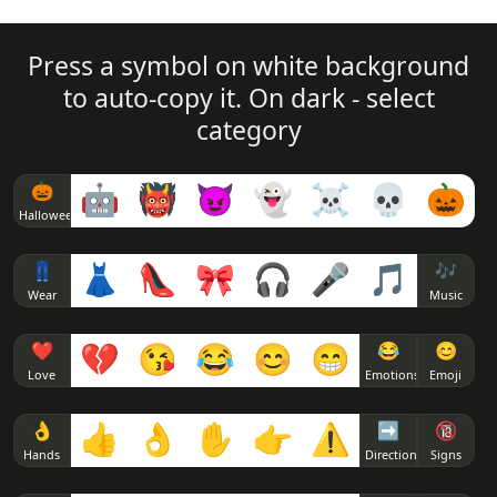
ʕ ͡❛ ͜ʖ ͡❛ʔ
( ͡◑ ͜ʖ ͡◑)
( ͡❛ ᵜ ͡❛)
Press a symbol on white background
⊂( ͡❛ ͜ʖ ͡❛)⊃
( ͡◔ ͜ʖ ͡◔)
to auto-copy it. On dark - select
( ͡❛ ● ͡❛)
category
⊂ ͡❛ ͜ʖ ͡❛つ
( ͡◕ ͜ʖ ͡◕)
( ͡❛ ‿●‿ ͡❛)
🎃
🤖
👹
😈
👻
☠
💀
🎃
(っ ͡❛ ͜ʖ ͡❛)っ🎔
( ͡♥ ͜ʖ ͡♥)
Halloween
( ͡❛ ω ͡❛)
ლ( ͡❛ ͜ʖ ͡❛)ლ
( ͡^ ͜ʖ ͡^)
👖
👗
👠
🎀
🎧
🎤
🎵
🎶
Wear
Music
( ͡❛ ェ ͡❛)
(ɔ ͡❛ ͜ʖ ͡❛)ɔ
( ͡> ͜ʖ ͡<)
❤
💔
😘
😂
😊
😁
😂
😊
( ͡❛ ⍙ ͡❛)
Love
Emotions
Emoji
(ง ͡❛ ͜ʖ ͡❛)ง
( ͡' ͜ʖ ͡')
( ͡❛ ▿ ͡❛)
👌
👍
👌
✋
👉
⚠
➡
🔞
Hands
Direction
Signs
(ᕗ ͡❛ ͜ʖ ͡❛)ᕗ
( ͡` ͜ʖ ͡´)