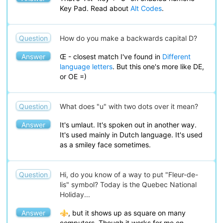
Key Pad. Read about
Alt Codes
.
Question
How do you make a backwards capital D?
Answer
Œ - closest match I've found in
Different
language letters
. But this one's more like DE,
or OE =)
Question
What does "u" with two dots over it mean?
Answer
It's umlaut. It's spoken out in another way.
It's used mainly in Dutch language. It's used
as a smiley face sometimes.
Question
Hi, do you know of a way to put "Fleur-de-
lis" symbol? Today is the Quebec National
Holiday...
Answer
⚜, but it shows up as square on many
computers. Though it works for me on