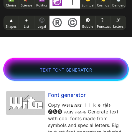
☯
†
( ͡❛ ‿っ ͡❛)
Choice
Science
Politics
Spiritual
Cosmos
Dangerous
👊 ( ͡❛ ͜ʖ ͡❛) 👊
( ͡▧ ͜ʖ ͡▧)
( ͡❛ _⦣ ͡❛)
▲
●
©
®
©
➑
⁈
ℒ
[̲̅$̲̅( ͡❛ ͜ʖ ͡❛)̲̅$̲̅]
( ͡► ͜ʖ ͡◄)
Shapes
List
Legal
Bubble
Punctuation
Letters
( ͡❛ _> ͡❛)
( ͡° ͜ʖ ͡°( ͡❛ ͜ʖ ͡❛) ͡° ͜ʖ ͡°)
( ͡๑ ͜ʖ ͡๑)
( ͡❛ ෴ ͡❛)
( ͡°( ͡° ͜ʖ ͡°( ͡❛ ͜ʖ ͡❛) ͡° ͜ʖ ͡°) ͡°)
( ͡◣ ͜ʖ ͡◢)
text font generator
( ͡❛ 𝆒 ͡❛)
(ɔ˘ ³( ͡❛ ͜ʖ ͡❛c)
( ͡🔥 ͜ʖ ͡🔥)
✍( ͡❛ ͜ʖ ͡❛)
( ͡⊗ ͜ʖ ͡⊗)
Font generator
ℂ𝕠𝕡𝕪 ᴘᴀsᴛᴇ 𝒕𝒆𝒙𝒕 ｌｉｋｅ 𝖙𝖍𝖎𝖘
🖕( ͡❛ ͜ʖ ͡❛)
( ͡* ͜ʖ ͡*)
🅐🅝🅓 ⲙⲁⲛⲩ 𝓶𝓸𝓻𝓮. Generate text
with cool fonts made from
symbols and special letters. Big
凸 ( ͡❛ ͜ʖ ͡❛)凸
( ͡⏿ ͜ʖ ͡⏿)
text art font generators included.