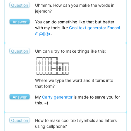
Question
Uhmmm. How can you make the words in
jejemon?
Answer
You can do something like that but better
with my tools like
Cool text generator Encool
ℰη¢◎◎ʟ
.
Question
Um can u try to make things like this:
╔═╦╦╦╦═╗────
║╬║║╠╣═╬═╦═╗
║║║║║╠═║╬║║║
╚╩╩╩╩╩═╩═╩╩╝
Where we type the word and it turns into
that form?
Answer
My
Carty generator
is made to serve you for
this. =)
Question
How to make cool text symbols and letters
using cellphone?