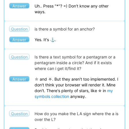
Answer
Uh.. Press "*"? =) Don't know any other
ways.
Question
is there a symbol for an anchor?
Answer
Yes. It's ⚓.
Question
Is there a text symbol for a pentagram or a
pentagram inside a circle? And if it exists
where can i get it/find it?
Answer
⛦ and ⛧. But they aren't too implemented. I
don't think your browser will render it. Mine
don't. There's plenty of stars, like ✮ in
my
symbols collection
anyway.
Question
How do you make the LA sign where the a is
over the L?