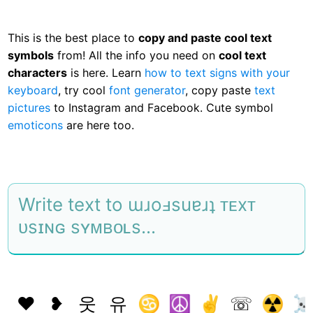
This is the best place to
copy and paste cool text
symbols
from! All the info you need on
cool text
characters
is here. Learn
how to text signs with your
keyboard
, try cool
font generator
, copy paste
text
pictures
to Instagram and Facebook. Cute symbol
emoticons
are here too.
❤
❥
웃
유
♋
☮
✌
☏
☢