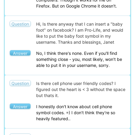
Firefox. But on Google Chrome it doesn't.
Question
Hi, Is there anyway that I can insert a "baby
foot" on facebook? I am Pro-Life, and would
like to put the baby foot symbol in my
username. Thanks and blessings, Janet
Answer
No, I think there's none. Even if you'll find
something close - you, most likely, won't be
able to put it in your username, sorry.
Question
Is there cell phone user friendly codes? I
figured out the heart is < 3 without the space
but thats it.
Answer
I honestly don't know about cell phone
symbol codes. =) I don't think they're so
heavily featured..