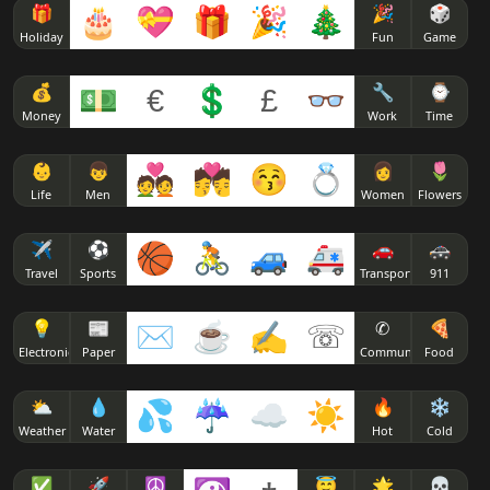
( ͡❛ - ͡❛)
🎁
🎂
💝
🎁
🎉
🎄
🎉
🎲
ᕙ( ͡❛ ͜ʖ ͡❛)ᕗ
( ͡◭ ͜ʖ ͡◭)
Holiday
Fun
Game
( ͡❛ ▭ ͡❛)
٩( ͡❛ ͜ʖ ͡❛)۶
( ͡¬ ͜ʖ ͡¬)
💰
💵
€
💲
£
👓
🔧
⌚
Money
Work
Time
( ͡❛ 皿 ͡❛)
٩( ͡❛ ͜ʖ ͡❛ԅ)
( ͡ㆆ ͜ʖ ͡ㆆ)
👶
👦
💑
💏
😚
💍
👩
🌷
( ͡❛ 益 ͡❛)
Life
Men
Women
Flowers
(҂ ͡❛ ͜ʖ ͡❛)ᕤ
( ͡Ⓘ ͜ʖ ͡Ⓘ)
( ͡❛ ﹏ ͡❛)
✈
⚽
🏀
🚴
🚙
🚑
🚗
🚓
( ͡❛ ͜ʖ ͡❛)💨
( ͡눈 ͜ʖ ͡눈)
Travel
Sports
Transport
911
( ͡❛ ︹ ͡❛)
💡
📰
✉
☕
✍
☏
✆
🍕
💪( ͡❛ ͜ʖ ͡❛҂)
( ͡O ͜ʖ ͡o)
Electronics
Paper
Communicate
Food
( ͡❛ ︵ ͡❛)
👊 ( ͡❛ ͜ʖ ͡❛)
( ͡o ͜ʖ ͡O)
⛅
💧
💦
☔
☁
☀
🔥
❄
Weather
Water
Hot
Cold
( ͡❛ ᖨ ͡❛)
💪 ( ͡❛ ͜ʖ ͡❛) 👊
( ͡╥ ͜ʖ ͡╥)
✅
🚀
☮
😇
🌟
💀