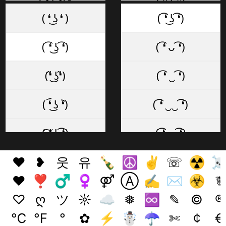
( ͡❛ ͜ʖ ͡❛)✊
( ͡ᵔ ͜ʖ ͡ᵔ)
( ❛ ͜ʖ ❛ )
( ͡❛ ͜ʖ ͡❛)
( ͡❛ ͜ʖ ͡❛)✌
( ͡~ ͜ʖ ͡°)
( ͡❛ ͜ʖ ͡❛)
( ͡❛ ᴗ ͡❛)
( ͡❛ ͜ʖ ͡❛)👌
( ͡◡ ͜ʖ ͡◡)
(❛̃ ͜ʖ❛̃)
( ͡❛ ‿ ͡❛)
☜ ( ͡❛ ͜ʖ ͡❛)
( ͡─ ͜ʖ ͡─)
( ❛︠ ͜ʖ ︡❛)
( ͡❛ ‿‿ ͡❛)
( ͡❛ ͜ʖ ͡❛) 👉
( ͡≖ ͜ʖ ͡≖)
( ͠❛ ͜ʖ ͡❛)
( ͡❛ ⏥ ͡❛)
(👍 ͡❛ ͜ʖ ͡❛)👍
( ͡ಠ ͜ʖ ͡ಠ)
( ͡❛ ͜ʖ͡❛ )
( ͡❛ ⏏ ͡❛)
❤
❥
웃
유
🍾
☮
✌
☏
☢
👍( ͡❛ ͜ʖ ͡❛👍)
( ͡ಥ ͜ʖ ͡ಥ)
♥
❣
♂
♀
⚤
Ⓐ
✍
✉
☣
☤
( ͠❛ ͜ʖ͠❛ )
( ͡❛ . ͡❛)
♡
ღ
ツ
☼
☁
❅
♾️
✎
©
®
( ͡❛ ͜ʖ ͡❛)👎
( ͡▀̿ ̿ ͜ʖ ͡▀̿ ̿ )
℃
℉
°
✿
⚡
☃
☂
✄
¢
€
( ͠❛ ͜ʖ ͠❛ )
( ͡❛ ₒ ͡❛)