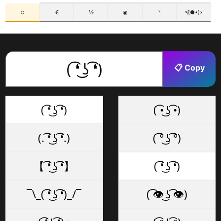
☺
€
½
◉
²
٩(●̮̃•)۶
📋 Copy
( ͡❛ ͜ʖ ͡❛)
( ͡• ͜ʖ ͡•)
(. ͡❛ ͜ʖ ͡❛.)
( ͡° ͜ʖ ͡°)
【 ͡❛ ͜ʖ ͡❛】
( ͡❛ ͜ʖ ͡❛)
¯\_( ͡❛ ͜ʖ ͡❛)_/¯
( ͡👁️ ͜ʖ ͡👁️)