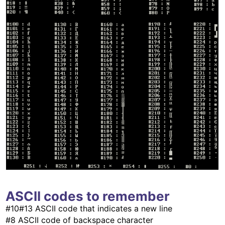
ASCII codes to remember
#10#13 ASCII code that indicates a new line
#8 ASCII code of backspace character