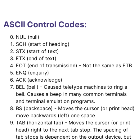
ASCII Control Codes:
NUL (null)
SOH (start of heading)
STX (start of text)
ETX (end of text)
EOT (end of transmission) - Not the same as ETB
ENQ (enquiry)
ACK (acknowledge)
BEL (bell) - Caused teletype machines to ring a
bell. Causes a beep in many common terminals
and terminal emulation programs.
BS (backspace) - Moves the cursor (or print head)
move backwards (left) one space.
TAB (horizontal tab) - Moves the cursor (or print
head) right to the next tab stop. The spacing of
tab stops is dependent on the output device, but