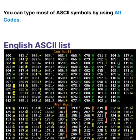
You can type most of ASCII symbols by using
Alt
Codes
.
English ASCII list