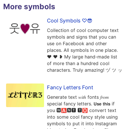
More symbols
Cool Symbols ♡😎
Collection of cool computer text
symbols and signs that you can
use on Facebook and other
places. All symbols in one place.
❤ ♥ ❥ My large hand-made list
of more than a hundred cool
characters. Truly amazing! ヅ ツ ッ
Fancy Letters Font
Generate text 𝑤𝑖𝑡ℎ fonts 𝑓𝑟𝑜𝑚
special fancy letters. 𝗨𝘀𝗲 𝘁𝗵𝗶𝘀 if
you 🆆🅰🅽🆃 🆃🅾 convert text
into some cool fancy style using
symbols to put it into Instagram