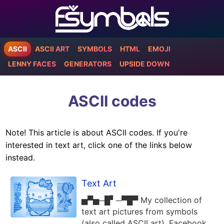
ASCII
ASCII ART
SYMBOLS
HTML
EMOJI
LENNY FACES
GENERATORS
UPSIDE DOWN
ASCII codes
Note! This article is about ASCII codes. If you're
interested in text art, click one of the links below
instead.
Text Art
▅▀▅─█▘─▀█▀ My collection of
text art pictures from symbols
(also called ASCII art). Facebook