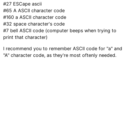
#27 ESCape ascii
#65 A ASCII character code
#160 a ASCII character code
#32 space character's code
#7 bell ASCII code (computer beeps when trying to
print that character)
I recommend you to remember ASCII code for "a" and
"A" character code, as they're most oftenly needed.