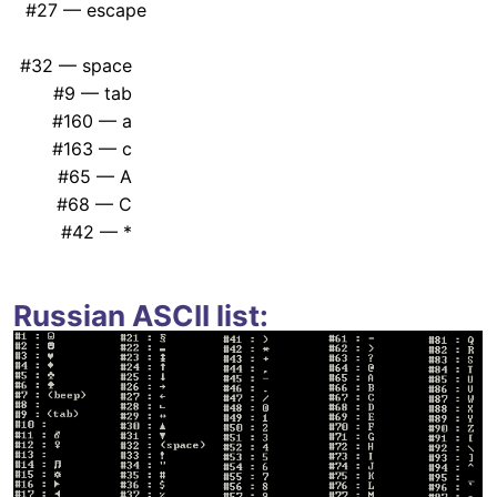
#27 — escape
#32 — space
#9 — tab
#160 — a
#163 — c
#65 — A
#68 — C
#42 — *
Russian ASCII list: