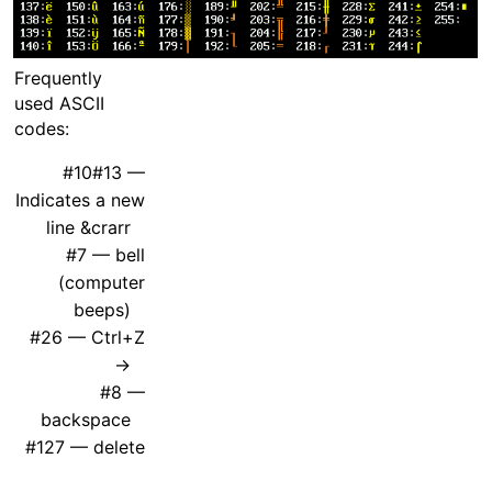
Frequently
used ASCII
codes:
#10#13 —
Indicates a new
line &crarr
#7 — bell
(computer
beeps)
#26 — Ctrl+Z
→
#8 —
backspace
#127 — delete