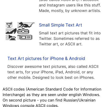
and Instagram users like this stuff.
Made, mostly, by unknown artists.
Small Simple Text Art
Small text art pictures that fit into
Twitter. Sometimes referred to as
Twitter art, or ASCII art.
Text Art pictures for iPhone & Android
Discover awesome text pictures, also called ASCII
text arts, for your iPhone, iPad, Android, or any
other mobile. Designed to look best on iPhones.
ASCII codes (American Standard Code for Information
Interchange) as they are seen under english Windows.
On second picture - you can find Russian/Ukrainian
Windows console ASCII codes.