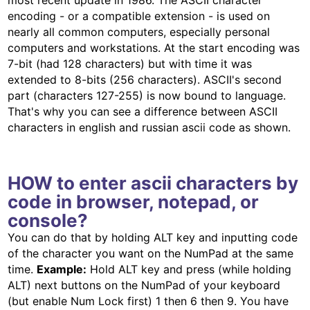
most recent update in 1986. The ASCII character
encoding - or a compatible extension - is used on
nearly all common computers, especially personal
computers and workstations. At the start encoding was
7-bit (had 128 characters) but with time it was
extended to 8-bits (256 characters). ASCII's second
part (characters 127-255) is now bound to language.
That's why you can see a difference between ASCII
characters in english and russian ascii code as shown.
HOW to enter ascii characters by
code in browser, notepad, or
console?
You can do that by holding ALT key and inputting code
of the character you want on the NumPad at the same
time.
Example:
Hold ALT key and press (while holding
ALT) next buttons on the NumPad of your keyboard
(but enable Num Lock first) 1 then 6 then 9. You have