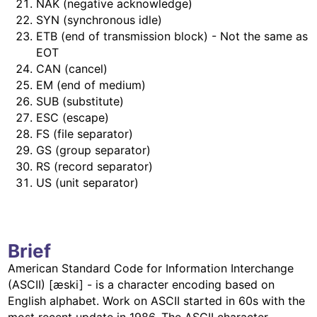
NAK (negative acknowledge)
SYN (synchronous idle)
ETB (end of transmission block) - Not the same as
EOT
CAN (cancel)
EM (end of medium)
SUB (substitute)
ESC (escape)
FS (file separator)
GS (group separator)
RS (record separator)
US (unit separator)
Brief
American Standard Code for Information Interchange
(ASCII) [æski] - is a character encoding based on
English alphabet. Work on ASCII started in 60s with the