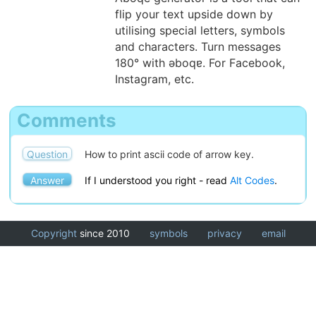
flip your text upside down by
utilising special letters, symbols
and characters. Turn messages
180° with ǝboqɐ. For Facebook,
Instagram, etc.
Comments
Question
How to print ascii code of arrow key.
Answer
If I understood you right - read
Alt Codes
.
Copyright
since 2010
symbols
privacy
email