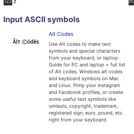
122
z
9
Input ASCII symbols
Alt Codes
Use Alt codes to make text
symbols and special characters
from your keyboard, or laptop.
Guide for PC and laptop + full list
of Alt codes. Windows alt codes
and keyboard symbols on Mac
and Linux. Pimp your Instagram
and Facebook profiles, or create
some useful text symbols like
umlauts, copyright, trademark,
registered sign, euro, pound, etc.
right from your keyboard.