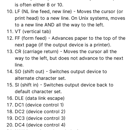
is often either 8 or 10.
LF (NL line feed, new line) - Moves the cursor (or
print head) to a new line. On Unix systems, moves
to a new line AND all the way to the left.
VT (vertical tab)
FF (form feed) - Advances paper to the top of the
next page (if the output device is a printer).
CR (carriage return) - Moves the cursor all the
way to the left, but does not advance to the next
line.
SO (shift out) - Switches output device to
alternate character set.
SI (shift in) - Switches output device back to
default character set.
DLE (data link escape)
DC1 (device control 1)
DC2 (device control 2)
DC3 (device control 3)
DC4 (device control 4)