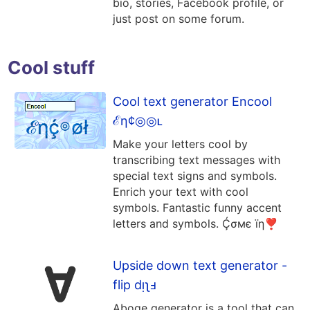
bio, stories, Facebook profile, or
just post on some forum.
Cool stuff
Cool text generator Encool
ℰη¢◎◎ʟ
Make your letters cool by
transcribing text messages with
special text signs and symbols.
Enrich your text with cool
symbols. Fantastic funny accent
letters and symbols. Ḉσмє їη❣
Upside down text generator -
flip dᴉʅⅎ
Aboqe generator is a tool that can