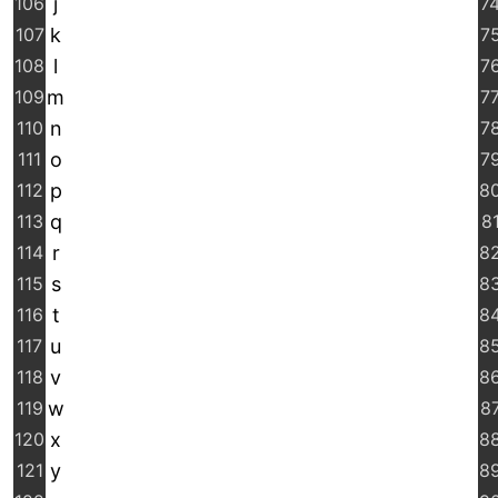
106
j
7
107
k
7
108
l
7
109
m
7
110
n
7
111
o
7
112
p
8
113
q
8
114
r
8
115
s
8
116
t
8
117
u
8
118
v
8
119
w
8
120
x
8
121
y
8