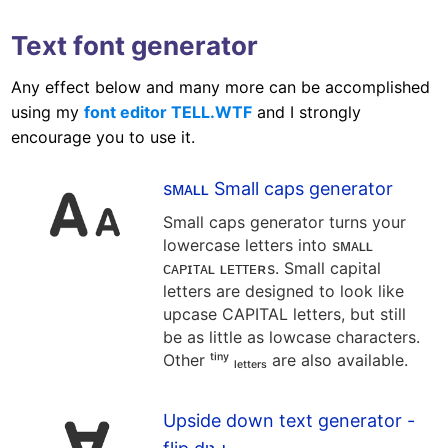
Text font generator
Any effect below and many more can be accomplished
using my
font editor TELL.WTF
and I strongly
encourage you to use it.
sᴍᴀʟʟ Small caps generator
Small caps generator turns your
lowercase letters into sᴍᴀʟʟ
ᴄᴀᴘɪᴛᴀʟ ʟᴇᴛᴛᴇʀs. Small capital
letters are designed to look like
upcase CAPITAL letters, but still
be as little as lowcase characters.
Other ᵗⁱⁿʸ ₗₑₜₜₑᵣₛ are also available.
Upside down text generator -