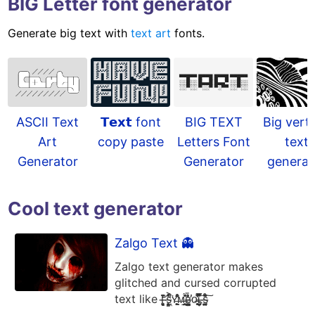
BIG Letter font generator
Generate big text with
text art
fonts.
𝗧𝗲𝘅𝘁 font
ASCII Text
BIG TEXT
Big verti
copy paste
Art
Letters Font
text
Generator
Generator
generat
Cool text generator
Zalgo Text 👻
Zalgo text generator makes
glitched and cursed corrupted
text like ғ̶͈͓͉̥̘͙̃̈̓̌̒͝s̶̨̛̭͖͕͇̘͐͗̐̚͘ʏ̶̭͍̠͖̙̟͒̑͂̓̾̆ᴍ̶̨̹̤̫̰̲̎́̍̃͗̄ʙ̶̻͕͔̳͍̼͑͑̋̓̄̕ᴏ̶̬̹͈̙͓͙̆͒̓͗͌͝ʟ̶̡͎̦̫̩͎̅̽̅̏̍̽s̶̗̪͚̫̫̱̊̎̃̂̎͠