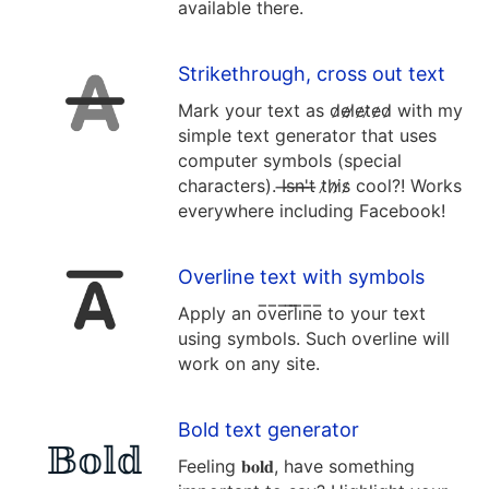
available there.
Strikethrough, cross out text
Mark your text as d̷e̷l̷e̷t̷e̷d̷ with my
simple text generator that uses
computer symbols (special
characters). I̶s̶n̶'̶t̶ t̷h̷i̷s̷ cool?! Works
everywhere including Facebook!
Overline text with symbols
Apply an o̅v̅e̅r̅l̅i̅n̅e̅ to your text
using symbols. Such overline will
work on any site.
Bold text generator
Feeling 𝐛𝐨𝐥𝐝, have something