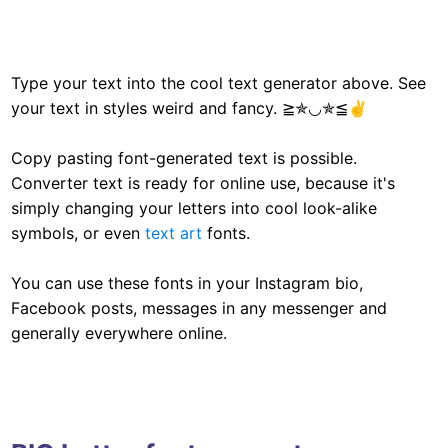
Type your text into the cool text generator above. See
your text in styles weird and fancy. ≧✯◡✯≦✌
Copy pasting font-generated text is possible.
Converter text is ready for online use, because it's
simply changing your letters into cool look-alike
symbols, or even
text art
fonts.
You can use these fonts in your Instagram bio,
Facebook posts, messages in any messenger and
generally everywhere online.