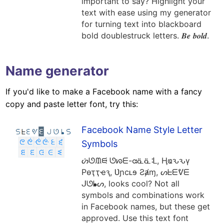
important to say? Highlight your
text with ease using my generator
for turning text into blackboard
bold doublestruck letters. 𝑩𝒆 𝒃𝒐𝒍𝒅.
Name generator
If you'd like to make a Facebook name with a fancy
copy and paste letter font, try this:
Facebook Name Style Letter
Symbols
ᔖᘎᙢᙦ ᘎᘗᗴ-ᘳᓏᓏᒺ, Ӊҩԅԅү
Рѳҭҭҽԇ, Ʋɲcʟɘ Ƨⱥɱ, ᔕᖶᗴᕓᗴ
ᒍᘎᖲᔕ, looks cool? Not all
symbols and combinations work
in Facebook names, but these get
approved. Use this text font