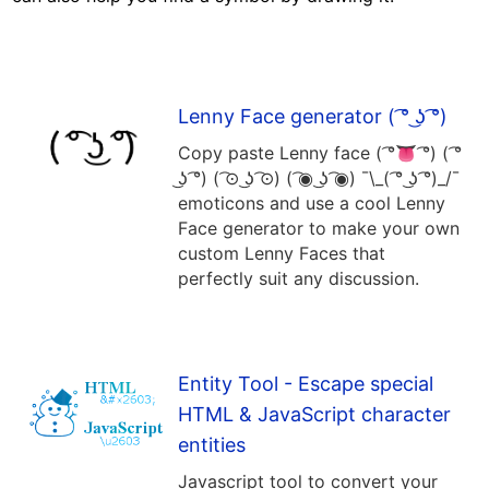
Lenny Face generator ( ͡° ͜ʖ ͡°)
Copy paste Lenny face ( ͡°👅 ͡°) ( ͡°
͜ʖ ͡°) ( ͡⊙ ͜ʖ ͡⊙) ( ͡◉ ͜ʖ ͡◉) ¯\_( ͡° ͜ʖ ͡°)_/¯
emoticons and use a cool Lenny
Face generator to make your own
custom Lenny Faces that
perfectly suit any discussion.
Entity Tool - Escape special
HTML & JavaScript character
entities
Javascript tool to convert your