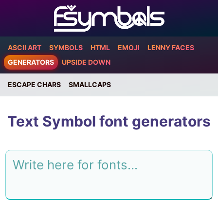
ASCII ART
SYMBOLS
HTML
EMOJI
LENNY FACES
GENERATORS
UPSIDE DOWN
ESCAPE CHARS
SMALLCAPS
Text Symbol font generators