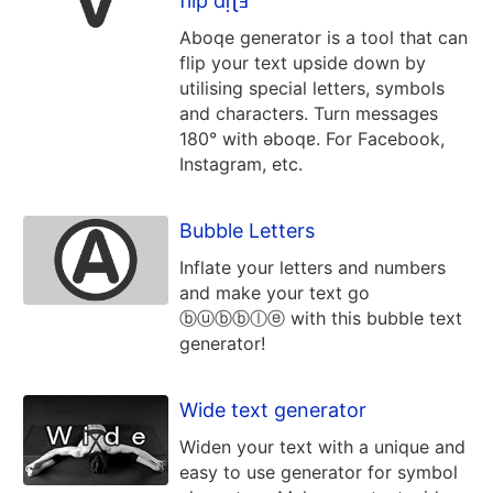
flip dᴉʅⅎ
Aboqe generator is a tool that can
flip your text upside down by
utilising special letters, symbols
and characters. Turn messages
180° with ǝboqɐ. For Facebook,
Instagram, etc.
Bubble Letters
Inflate your letters and numbers
and make your text go
ⓑⓤⓑⓑⓛⓔ with this bubble text
generator!
Wide text generator
Widen your text with a unique and
easy to use generator for symbol