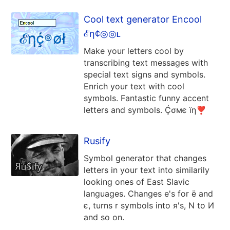
Cool text generator Encool
ℰη¢◎◎ʟ
Make your letters cool by
transcribing text messages with
special text signs and symbols.
Enrich your text with cool
symbols. Fantastic funny accent
letters and symbols. Ḉσмє їη❣
Rusify
Symbol generator that changes
letters in your text into similarily
looking ones of East Slavic
languages. Changes e's for ё and
є, turns r symbols into я's, N to И
and so on.