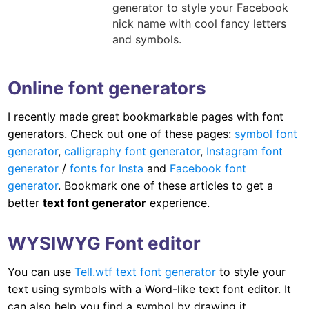
generator to style your Facebook
nick name with cool fancy letters
and symbols.
Online font generators
I recently made great bookmarkable pages with font
generators. Check out one of these pages:
symbol font
generator
,
calligraphy font generator
,
Instagram font
generator
/
fonts for Insta
and
Facebook font
generator
. Bookmark one of these articles to get a
better
text font generator
experience.
WYSIWYG Font editor
You can use
Tell.wtf text font generator
to style your
text using symbols with a Word-like text font editor. It
can also help you find a symbol by drawing it.