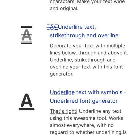
characters. Make your text wide
and original.
̶̲̅A̶̲̅ᴀ̶̲̅ Underline text,
strikethrough and overline
Decorate your text with multiple
lines below, through and above it.
Underline, strikethrough and
overline your text with this font
generator.
U̲n̲d̲e̲r̲l̲i̲n̲e̲ text with symbols -
Underlined font generator
T̲h̲a̲t̲'̲s̲ ̲r̲i̲g̲h̲t̲!̲ Underline any text
using this awesome tool. Works
almost everywhere, with no
reguard to whether underlining is