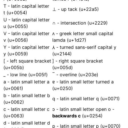
T - latin capital letter
⊥ - up tack (u+22a5)
t (u+0054)
U - latin capital letter
∩ - intersection (u+2229)
u (u+0055)
V - latin capital letter
ᴧ - greek letter small capital
v (u+0056)
lamda (u+1d27)
Y - latin capital letter
⅄ - turned sans-serif capital y
y (u+0059)
(u+2144)
[ - left square bracket
] - right square bracket
(u+005b)
(u+005d)
_ - low line (u+005f)
‾ - overline (u+203e)
a - latin small letter a
ɐ - latin small letter turned a
(u+0061)
(u+0250)
b - latin small letter b
q - latin small letter q (u+0071)
(u+0062)
c - latin small letter c
ɔ - latin small letter open o -
(u+0063)
backwards c
(u+0254)
d - latin small letter d
p - latin small letter p (u+0070)