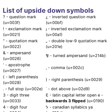
List of upside down symbols
? - question mark
¿ - inverted question mark
(u+003f)
(u+00bf)
! - exclamation mark
¡ - inverted exclamation mark
(u+0021)
(u+00a1)
" - quotation mark
„ - double low-9 quotation mark
(u+0022)
(u+201e)
& - ampersand
⅋ - turned ampersand (u+214b)
(u+0026)
' - apostrophe
, - comma (u+002c)
(u+0027)
( - left parenthesis
) - right parenthesis (u+0029)
(u+0028)
. - full stop (u+002e)
˙ - dot above (u+02d9)
3 - digit three
Ɛ - latin capital letter open e -
(u+0033)
backwards 3 flipped
(u+0190)
4 - digit four
ᔭ - canadian syllabics ya