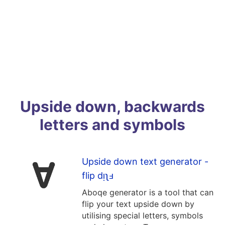
Upside down, backwards
letters and symbols
Upside down text generator -
flip dᴉʅⅎ
Aboqe generator is a tool that can
flip your text upside down by
utilising special letters, symbols