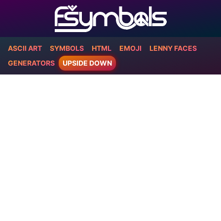
ASCII ART
SYMBOLS
HTML
EMOJI
LENNY FACES
GENERATORS
UPSIDE DOWN