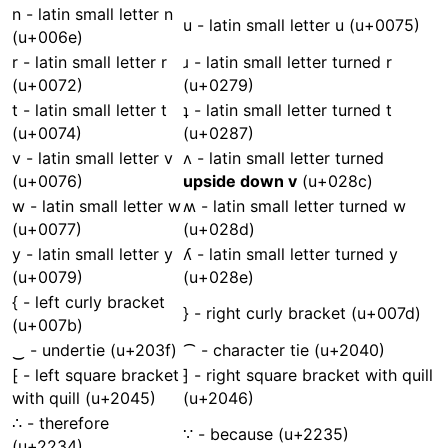
n - latin small letter n
u - latin small letter u (u+0075)
(u+006e)
r - latin small letter r
ɹ - latin small letter turned r
(u+0072)
(u+0279)
t - latin small letter t
ʇ - latin small letter turned t
(u+0074)
(u+0287)
v - latin small letter v
ʌ - latin small letter turned
(u+0076)
upside down v
(u+028c)
w - latin small letter w
ʍ - latin small letter turned w
(u+0077)
(u+028d)
y - latin small letter y
ʎ - latin small letter turned y
(u+0079)
(u+028e)
{ - left curly bracket
} - right curly bracket (u+007d)
(u+007b)
‿ - undertie (u+203f)
⁀ - character tie (u+2040)
⁅ - left square bracket
⁆ - right square bracket with quill
with quill (u+2045)
(u+2046)
∴ - therefore
∵ - because (u+2235)
(u+2234)