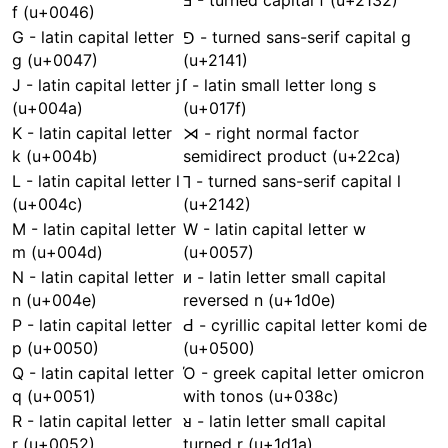
Ⅎ - turned capital f (u+2132)
f (u+0046)
G - latin capital letter
⅁ - turned sans-serif capital g
g (u+0047)
(u+2141)
J - latin capital letter j
ſ - latin small letter long s
(u+004a)
(u+017f)
K - latin capital letter
⋊ - right normal factor
k (u+004b)
semidirect product (u+22ca)
L - latin capital letter l
⅂ - turned sans-serif capital l
(u+004c)
(u+2142)
M - latin capital letter
W - latin capital letter w
m (u+004d)
(u+0057)
N - latin capital letter
ᴎ - latin letter small capital
n (u+004e)
reversed n (u+1d0e)
P - latin capital letter
Ԁ - cyrillic capital letter komi de
p (u+0050)
(u+0500)
Q - latin capital letter
Ό - greek capital letter omicron
q (u+0051)
with tonos (u+038c)
R - latin capital letter
ᴚ - latin letter small capital
r (u+0052)
turned r (u+1d1a)