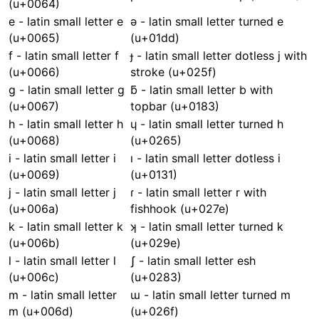
(u+0064)
e - latin small letter e
ǝ - latin small letter turned e
(u+0065)
(u+01dd)
f - latin small letter f
ɟ - latin small letter dotless j with
(u+0066)
stroke (u+025f)
g - latin small letter g
ƃ - latin small letter b with
(u+0067)
topbar (u+0183)
h - latin small letter h
ɥ - latin small letter turned h
(u+0068)
(u+0265)
i - latin small letter i
ı - latin small letter dotless i
(u+0069)
(u+0131)
j - latin small letter j
ɾ - latin small letter r with
(u+006a)
fishhook (u+027e)
k - latin small letter k
ʞ - latin small letter turned k
(u+006b)
(u+029e)
l - latin small letter l
ʃ - latin small letter esh
(u+006c)
(u+0283)
m - latin small letter
ɯ - latin small letter turned m
m (u+006d)
(u+026f)