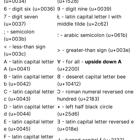
(u+0034)
(u+152d)
6 - digit six (u+0036)
9 - digit nine (u+0039)
7 - digit seven
Ɫ - latin capital letter l with
(u+0037)
middle tilde (u+2c62)
; - semicolon
؛ - arabic semicolon (u+061b)
(u+003b)
< - less-than sign
> - greater-than sign (u+003e)
(u+003c)
A - latin capital letter
∀ - for all -
upside down A
A (u+0041)
(u+2200)
B - latin capital letter
𐐒 - deseret capital letter bee
b (u+0042)
(u+10412)
C - latin capital letter
Ↄ - roman numeral reversed one
c (u+0043)
hundred (u+2183)
D - latin capital letter
◖ - left half black circle
d (u+0044)
(u+25d6)
E - latin capital letter
Ǝ - latin capital letter reversed e
e (u+0045)
(u+018e)
F - latin capital letter