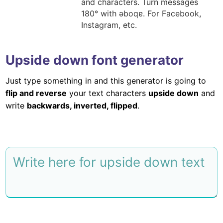
and characters. Turn messages
180° with ǝboqɐ. For Facebook,
Instagram, etc.
Upside down font generator
Just type something in and this generator is going to
flip and reverse
your text characters
upside down
and
write
backwards, inverted, flipped
.