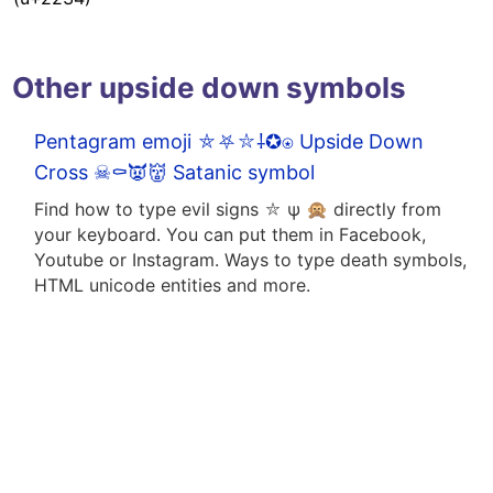
Other upside down symbols
Pentagram emoji ⛤⛧⛥⸸✪⍟ Upside Down
Cross ☠⚰️👿👹 Satanic symbol
Find how to type evil signs ⛥ ψ 🙊 directly from
your keyboard. You can put them in Facebook,
Youtube or Instagram. Ways to type death symbols,
HTML unicode entities and more.